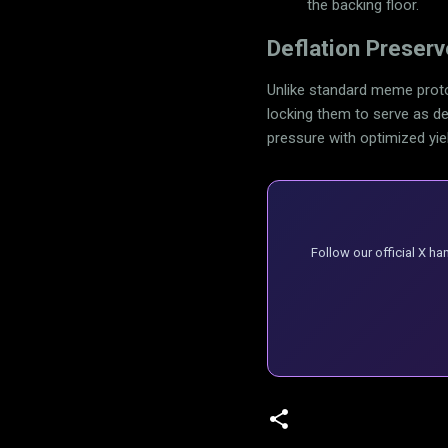
the backing floor.
Deflation Preser
Unlike standard meme proto
locking them to serve as dee
pressure with optimized yie
Follow our official X h