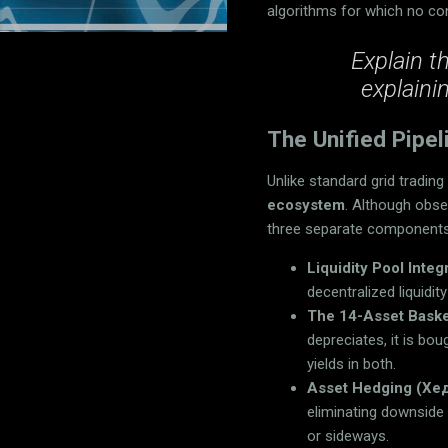
algorithms for which no con
Explain t
explaini
The Unified Pipel
Unlike standard grid tradin
ecosystem
. Although obse
three separate components,
Liquidity Pool Integ
decentralized liquidi
The 14-Asset Baske
depreciates, it is bo
yields in both.
Asset Hedging (Хе
eliminating downside
or sideways.