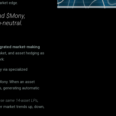
arket edge.
ind $Mony,
-neutral.
tegrated market-making
sket, and asset hedging as
rk:
 via specialized
 Mony. When an asset
s, generating automatic
these same 14-asset LPs
,
er market trends up, down,