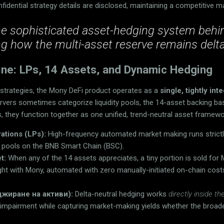
fidential strategy details are disclosed, maintaining a competitive m
he sophisticated asset-hedging system beh
ng how the multi-asset reserve remains delta
ine: LPs, 14 Assets, and Dynamic Hedging
g strategies, the Mony DeFi product operates as a
single, tightly in
rvers sometimes categorize liquidity pools, the 14-asset backing ba
 they function together as one unified, trend-neutral asset framewo
rations (LPs):
High-frequency automated market making runs strictly
ty pools on the BNB Smart Chain (BSC).
t:
When any of the 14 assets appreciates, a tiny portion is sold for
ught with Mony, automated with zero manually-initiated on-chain cost
джиране на активи):
Delta-neutral hedging works
directly inside 
 impairment while capturing market-making yields whether the broad