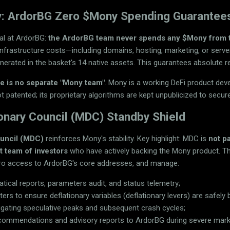
ty: ArdorBG Zero $Mony Spending Guarantee
al at ArdorBG:
the ArdorBG team never spends any $Mony from 
infrastructure costs—including domains, hosting, marketing, or serv
nerated in the basket's 14 native assets. This guarantees absolute r
re is no separate "Mony team"
. Mony is a working DeFi product de
 not patented; its proprietary algorithms are kept unpublicized to secure
onary Council (MDC) Standby Shield
ouncil (MDC)
reinforces Mony's stability. Key highlight: MDC is
not p
ct team of investors
who have actively backing the Mony product. T
ero access to ArdorBG's core addresses, and manage:
ical reports, parameters audit, and status telemetry;
rs to ensure deflationary variables (deflationary levers) are safel
tigating speculative peaks and subsequent crash cycles;
recommendations and advisory reports to ArdorBG during severe mar