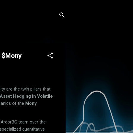
or $Mony
y are the twin pillars that
Asset Hedging in Volatile
hanics of the
Mony
e ArdorBG team over the
specialized quantitative