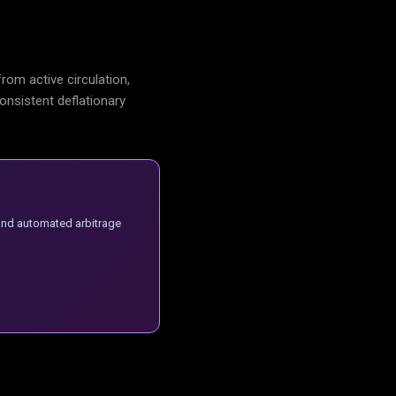
om active circulation,
consistent deflationary
 and automated arbitrage