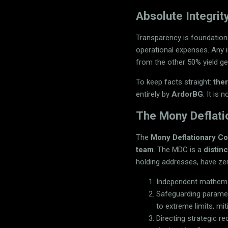
Absolute Integri
Transparency is foundation
operational expenses. Any 
from the other 50% yield ge
To keep facts straight:
the
entirely by
ArdorBG
. It is
The Mony Deflati
The
Mony Deflationary C
team
. The MDC is a
distin
holding addresses, have z
Independent mathemat
Safeguarding paramete
to extreme limits, mi
Directing strategic 