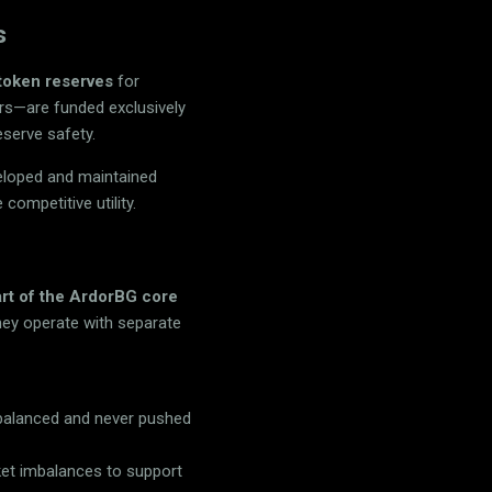
s
token reserves
for
ers—are funded exclusively
eserve safety.
veloped and maintained
 competitive utility.
art of the ArdorBG core
hey operate with separate
y balanced and never pushed
ket imbalances to support