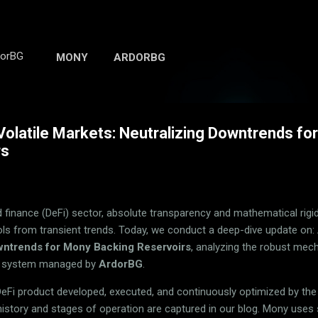
Skip to main content
dorBG
MONY
ARDORBG
Volatile Markets: Neutralizing Downtrends f
rs
finance (DeFi) sector, absolute transparency and mathematical rigidit
ols from transient trends. Today, we conduct a deep-dive update on:
wntrends for Mony Backing Reservoirs
, analyzing the robust mec
ng system managed by
ArdorBG
.
DeFi product developed, executed, and continuously optimized by th
 history and stages of operation are captured in our blog. Mony uses 