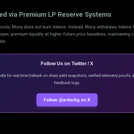
ved via Premium LP Reserve Systems
cols, Mony does not burn tokens. Instead, Mony withdraws tokens fr
per, premium liquidity at higher future price baselines, maintaining 
lds.
Follow Us on Twitter / X
andle for real-time DeBank on-chain yield snapshots, verified telemetry proofs,
feedback logs.
Follow @ardorbg on X