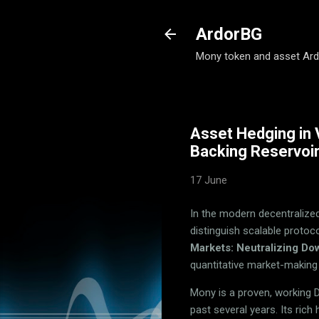
ArdorBG
Mony token and asset Ar
Asset Hedging in 
Backing Reservoi
17 June
In the modern decentralized 
distinguish scalable protoc
Markets: Neutralizing Do
quantitative market-maki
Mony is a proven, working 
past several years. Its rich