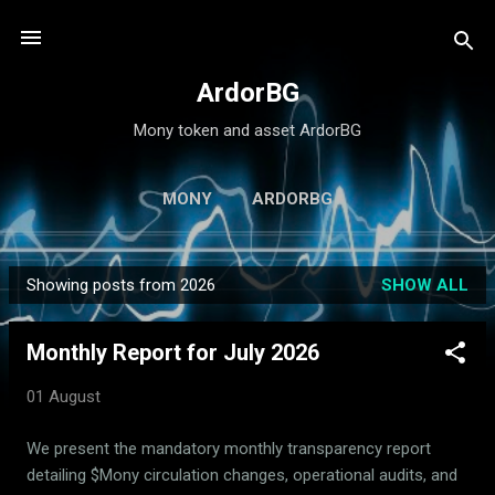
Skip to main content
ArdorBG
Mony token and asset ArdorBG
MONY
ARDORBG
Showing posts from 2026
SHOW ALL
P
o
Monthly Report for July 2026
s
t
01 August
s
We present the mandatory monthly transparency report
detailing $Mony circulation changes, operational audits, and