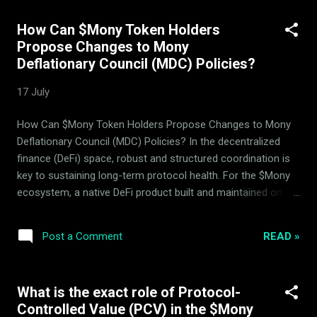
fluctuations, it operates a specialized, trend-neutral protocol
How Can $Mony Token Holders
structure designed by ArdorBG . All interactions, delegation,
Propose Changes to Mony
and yield distribution within this architecture occur directly
Deflationary Council (MDC) Policies?
on-chain, requiring BNB for transaction gas fees. What is
Mony's Unified Asset-Hedging and Liquidity Provision
17 July
System? Unlike standard DeFi structures where hedging,
asset management, and pool mechanisms are treated as
How Can $Mony Token Holders Propose Changes to Mony
isolated modules, the $Mony protocol combines liquidity
Deflationary Council (MDC) Policies? In the decentralized
pools, the 14 bac...
finance (DeFi) space, robust and structured coordination is
key to sustaining long-term protocol health. For the $Mony
ecosystem, a native DeFi product built and maintained on the
BNB Smart Chain (BSC) by ArdorBG , governance and
deflationary policy management are designed around
READ »
Post a Comment
mathematical parameters rather than speculative hype.
Users seeking to understand how to interact with and
influence the protocol often ask: how can $Mony token
What is the exact role of Protocol-
holders propose changes to the Mony Deflationary Council
Controlled Value (PCV) in the $Mony
(MDC) policies? This guide outlines the precise technical