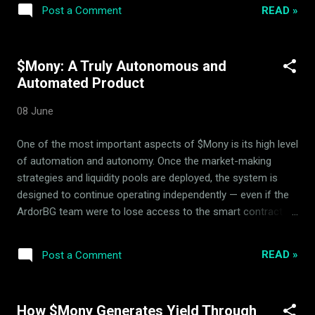
87,661 $Mony Liquidity Pool Hedging Status Active &
READ »
Post a Comment
Balanced The system utilizes automatic arbitrage and
passive rebalancing within the 14-asset basket to build
consistent backing floor security. Strategic parameters
$Mony: A Truly Autonomous and
remain actively verified by the independent Mony Deflationary
Automated Product
Council (MDC) advisors to prevent immediate speculative
spikes and secure deflationary integrity. Verifiable Real-Time
08 June
Transparency All circulation changes, on-chain balances, and
rebalancing parameters are fully public and open for
One of the most important aspects of $Mony is its high level
independent audit via our primary dynamic portals. ...
of automation and autonomy. Once the market-making
strategies and liquidity pools are deployed, the system is
designed to continue operating independently — even if the
ArdorBG team were to lose access to the smart contract
addresses. How Automation Works in $Mony $Mony is built
as a self-sustaining decentralized system. The ArdorBG
READ »
Post a Comment
team develops, deploys, and optimizes sophisticated
market-making strategies through liquidity pools. After
deployment, these strategies run automatically 24/7,
How $Mony Generates Yield Through
executing hedging operations, generating yield, and