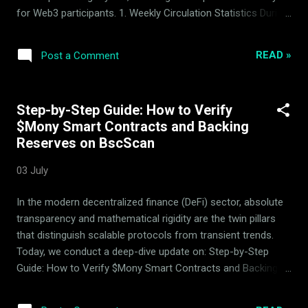
for Web3 participants. 1. Weekly Circulation Statistics During
the current reporting period, a total of 41,182 $Mony tokens
have been successfully withdrawn from active circulation,
READ »
Post a Comment
continuing the protocol's systematic deflationary
progression. This reduction in circulating supply is executed
directly via smart contract mechanics and represents a
Step-by-Step Guide: How to Verify
continuous hardening of the token's distribution profile. 2.
$Mony Smart Contracts and Backing
Liquidity Basket Performance In terms of general market
Reserves on BscScan
behavior, the period was characterized by positive market
movement. The protocol executed controlled rebalancing
03 July
operations across the 14 backing assets that constitute the
index basket. These programmatic adjustments ensure the
In the modern decentralized finance (DeFi) sector, absolute
liquidity pool statistics remain robust, positive, and aligned
transparency and mathematical rigidity are the twin pillars
wit...
that distinguish scalable protocols from transient trends.
Today, we conduct a deep-dive update on: Step-by-Step
Guide: How to Verify $Mony Smart Contracts and Backing
Reserves on BscScan , analyzing the robust mechanics of
the Mony quantitative market-making system managed by