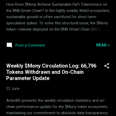
rebalancing parameters are fully public and open for
How Does $Mony Achieve Sustainable DeFi Tokenomics on
independent audit via our primary dynamic portals. ...
the BNB Smart Chain? In the highly volatile Web3 ecosystem,
sustainable growth is often sacrificed for short-term
speculative spikes. To solve this structural issue, the $Mony
token—natively deployed on the BNB Smart Chain (BSC) —
utilizes a highly sophisticated, mathematical approach to
deflation and market-making. Developed and maintained over
READ »
Post a Comment
by ArdorBG , $Mony is a fully functional, working DeFi
product designed to capture consistent yield while actively
mitigating market volatility. A crucial part of this long-term
Weekly $Mony Circulation Log: 66,796
stability is managed through the strategic relationship
Tokens Withdrawn and On-Chain
between ArdorBG and the Mony Deflationary Council (MDC) ,
Parameter Update
an independent advisory body of investors that helps
balance deflationary levers to secure the protocol's backing
22 June
floor. The Unified Trend-Neutral System: Liquidity Pools,
Backing Assets, and Hedging Unlike traditional protocols that
ArdorBG presents the weekly circulation statistics and on-
isolate market-making, asset reserves, and hedging into
chain performance update for the $Mony token ecosystem,
separate silo...
maintaining our commitment to absolute data transparency