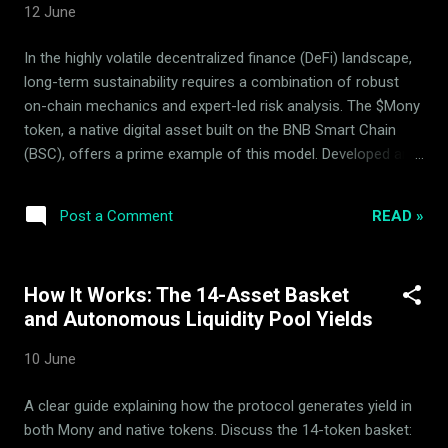
12 June
rebalancing parameters are fully public and open for
independent audit via our primary dynamic portals. ...
In the highly volatile decentralized finance (DeFi) landscape,
long-term sustainability requires a combination of robust
on-chain mechanics and expert-led risk analysis. The $Mony
token, a native digital asset built on the BNB Smart Chain
(BSC), offers a prime example of this model. Developed and
maintained entirely by the ArdorBG team, $Mony operates as
a proven, fully functional DeFi product. To maintain stable
READ »
Post a Comment
growth and protect capital, ArdorBG collaborates with the
Mony Deflationary Council (MDC), an independent advisory
body. Together, they optimize the protocol’s performance
How It Works: The 14-Asset Basket
using a combination of data-driven insights and
and Autonomous Liquidity Pool Yields
sophisticated stabilization algorithms. What is the Role of
the Mony Deflationary Council (MDC)? A common
10 June
misconception in decentralized ecosystems is the existence
of a unified "Mony team." In reality, there is no such entity.
A clear guide explaining how the protocol generates yield in
Instead, the ecosystem relies on a clear separation of
both Mony and native tokens. Discuss the 14-token basket:
operational and analytical duties: ArdorBG: The team that