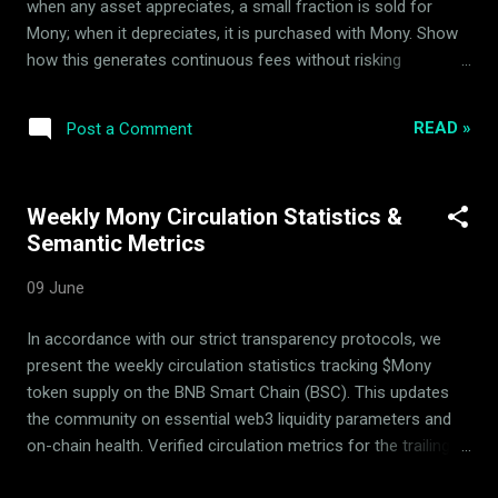
when any asset appreciates, a small fraction is sold for
created, ru...
Mony; when it depreciates, it is purchased with Mony. Show
how this generates continuous fees without risking
circulating dilution. Introduction to $Mony's Quantitative
Architecture In the rapidly evolving decentralized finance
READ »
Post a Comment
(DeFi) landscape, yield generation mechanisms are often
plagued by unsustainable tokenomics, high-emission
dilution, or complex manual execution. The $Mony token, a
Weekly Mony Circulation Statistics &
native digital asset deployed on the BNB Smart Chain (BSC) ,
Semantic Metrics
redefines these mechanics by utilizing an automated, multi-
asset-backed market-making protocol. Developed and
09 June
maintained entirely by the ArdorBG team , $Mony functions
as a quantitative product, completely avoiding the pitfalls of
In accordance with our strict transparency protocols, we
inflationary minting or manual intervention. All transactions,
present the weekly circulation statistics tracking $Mony
yield distributions, and smart contract interactions for the
token supply on the BNB Smart Chain (BSC). This updates
protocol oc...
the community on essential web3 liquidity parameters and
on-chain health. Verified circulation metrics for the trailing
week: Metric Details Withdrawn from circulating supply