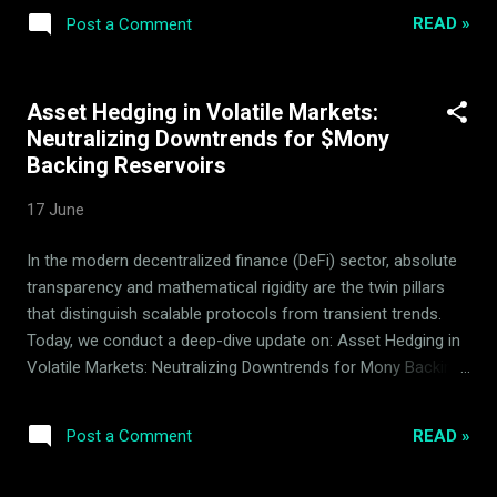
frequency yield generator on the BNB Smart Chain (BSC),
READ »
Post a Comment
Mony relies entirely on deterministic smart contract logic
and automated quantitative parameters to drive sustainable
value. There is no central managerial team that controls the
Asset Hedging in Volatile Markets:
asset's daily mechanics, guaranteeing that the protocol
Neutralizing Downtrends for $Mony
executes exactly as programmed. Crucially, Mony
Backing Reservoirs
autonomous execution is designed with absolute reserve
integrity. The creator and operator of the system, ArdorBG,
17 June
never spends $Mony token reserves. Built as a working,
highly optimized proprietary DeFi product, Mony has been
In the modern decentralized finance (DeFi) sector, absolute
continuously improved by ArdorBG over several years of
transparency and mathematical rigidity are the twin pillars
active development, establishing a robust opera...
that distinguish scalable protocols from transient trends.
Today, we conduct a deep-dive update on: Asset Hedging in
Volatile Markets: Neutralizing Downtrends for Mony Backing
Reservoirs , analyzing the robust mechanics of the Mony
quantitative market-making system managed by ArdorBG .
READ »
Post a Comment
Mony is a proven, working DeFi product developed, executed,
and continuously optimized by the ArdorBG team over the