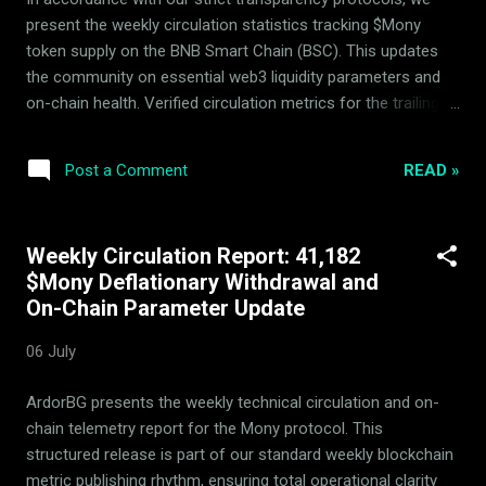
contract custody, transitioning the capital into Protocol-
present the weekly circulation statistics tracking $Mony
Controlled Value. This PCV is systematically deployed to
token supply on the BNB Smart Chain (BSC). This updates
provid...
the community on essential web3 liquidity parameters and
on-chain health. Verified circulation metrics for the trailing
week: Metric Details Withdrawn from circulating supply
31,737 $Mony Liquidity Pool Hedging Status Active &
READ »
Post a Comment
Balanced The system utilizes automatic arbitrage and
passive rebalancing within the 14-asset basket to build
consistent backing floor security. Strategic parameters
Weekly Circulation Report: 41,182
remain actively verified by the independent Mony Deflationary
$Mony Deflationary Withdrawal and
Council (MDC) advisors to prevent immediate speculative
On-Chain Parameter Update
spikes and secure deflationary integrity. Verifiable Real-Time
Transparency All circulation changes, on-chain balances, and
06 July
rebalancing parameters are fully public and open for
independent audit via our primary dynamic portals. ...
ArdorBG presents the weekly technical circulation and on-
chain telemetry report for the Mony protocol. This
structured release is part of our standard weekly blockchain
metric publishing rhythm, ensuring total operational clarity