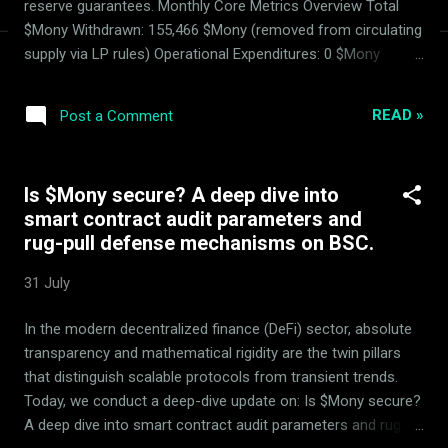
reserve guarantees. Monthly Core Metrics Overview Total
$Mony Withdrawn: 155,466 $Mony (removed from circulating
supply via LP rules) Operational Expenditures: 0 $Mony
Basket Performance: Automated AMM rebalancing and
hedging active and stable. The ArdorBG Zero-Spending
READ »
Post a Comment
Reservation Standard We reinforce our absolute zero-
spending principle: ArdorBG spent exactly zero Mony tokens
from reserves . Operational overhead like domains, ads, and
Is $Mony secure? A deep dive into
web servers is funded strictly by the other 50% yields
smart contract audit parameters and
generated in the 14 basket tokens, keeping Mony reserves
rug-pull defense mechanisms on BSC.
absolutely secured. Note: Mony is a fully working DeFi
tokenomics product developed and managed exclusively by
31 July
ArdorBG. It is not patented; its proprietary algorithms are
unpublicized to secure competitive utility. No distinct "Mony
In the modern decentralized finance (DeFi) sector, absolute
team" exists. The Advisory Council (MDC) Parameters Audit
transparency and mathematical rigidity are the twin pillars
The Mo...
that distinguish scalable protocols from transient trends.
Today, we conduct a deep-dive update on: Is $Mony secure?
A deep dive into smart contract audit parameters and rug-