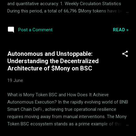
and quantitative accuracy. 1. Weekly Circulation Statistics
During this period, a total of 66,796 $Mony tokens have been
successfully withdrawn from active circulation. This process
follows our systematic blockchain publishing rhythm to
READ »
Post a Comment
ensure all circulating supply adjustments are documented
and permanently anchored to on-chain telemetry. 2. Basket
Performance & Rebalancing The underlying asset basket
Autonomous and Unstoppable:
demonstrated positive market movement, accompanied by
Understanding the Decentralized
controlled, programmatic rebalancing across the 14 backing
Architecture of $Mony on BSC
assets to maintain target allocation parameters. 3. Verified
Transparency Every circulation adjustment, transaction log,
19 June
and balance alteration remains verifiable in real-time. We
encourage our participants to actively review our
What is Mony Token BSC and How Does It Achieve
performance telemetry directly on the blockchain. 4. Mony
Autonomous Execution? In the rapidly evolving world of BNB
Deflationary ...
Smart Chain DeFi , achieving true operational resilience
requires moving away from manual interventions. The Mony
Token BSC ecosystem stands as a prime example of this
evolution. Engineered to run as an autonomous, high-