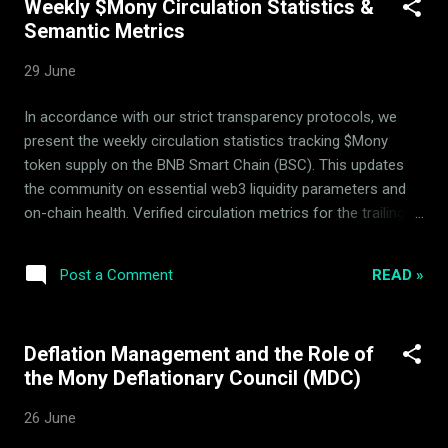
Weekly $Mony Circulation Statistics &
Crucially, the reported monthly operational expenditures
Semantic Metrics
from protocol reserves remain at exactly 0 $Mony . ArdorBG
does not use, and does not intend to ever spend, any $Mony
29 June
tokens from the reserves, ensuring that the integrity of our
core asset base remains 100% untouched and secure. 2.
In accordance with our strict transparency protocols, we
Zero $Mony Spending Integrity To ensure maximum
present the weekly circulation statistics tracking $Mony
transparency, we emphasize how the operational and
token supply on the BNB Smart Chain (BSC). This updates
administrative expenses of the Ardor...
the community on essential web3 liquidity parameters and
on-chain health. Verified circulation metrics for the trailing
week: Metric Details Withdrawn from circulating supply
37,672 $Mony Liquidity Pool Hedging Status Active &
READ »
Post a Comment
Balanced The system utilizes automatic arbitrage and
passive rebalancing within the 14-asset basket to build
consistent backing floor security. Strategic parameters
Deflation Management and the Role of
remain actively verified by the independent Mony Deflationary
the Mony Deflationary Council (MDC)
Council (MDC) advisors to prevent immediate speculative
spikes and secure deflationary integrity. Verifiable Real-Time
26 June
Transparency All circulation changes, on-chain balances, and