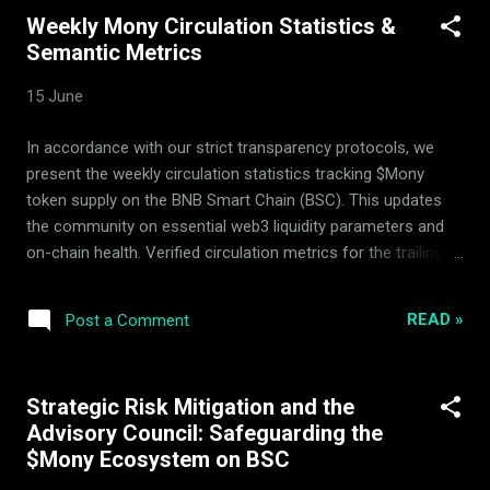
past several years. Its rich history and stages of operation
Weekly Mony Circulation Statistics &
are captured in our blog. Mony uses specialized quantitative
Semantic Metrics
algorithms for which no confidential strategy details are
disclosed, maintaining a competitive market edge. Explain
15 June
the sophisticated asset-hedging system behind $Mony,
explaining how the multi-asset reserve remains delta-neutral.
In accordance with our strict transparency protocols, we
The Unified Pipeline: LPs, 14 Assets, and Dynamic Hedging
present the weekly circulation statistics tracking $Mony
Unlike standard grid trading strategies, the Mony DeFi ...
token supply on the BNB Smart Chain (BSC). This updates
the community on essential web3 liquidity parameters and
on-chain health. Verified circulation metrics for the trailing
week: Metric Details Withdrawn from circulating supply
28,943 $Mony Liquidity Pool Hedging Status Active &
READ »
Post a Comment
Balanced The system utilizes automatic arbitrage and
passive rebalancing within the 14-asset basket to build
consistent backing floor security. Strategic parameters
Strategic Risk Mitigation and the
remain actively verified by the independent Mony Deflationary
Advisory Council: Safeguarding the
Council (MDC) advisors to prevent immediate speculative
$Mony Ecosystem on BSC
spikes and secure deflationary integrity. Verifiable Real-Time
Transparency All circulation changes, on-chain balances, and