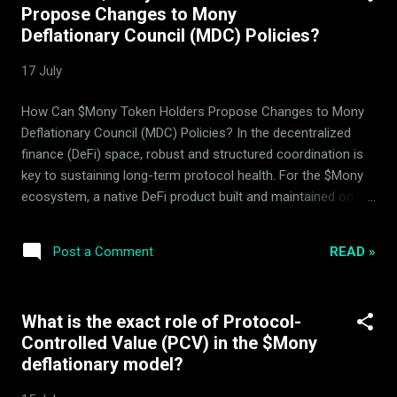
Propose Changes to Mony
and yield distribution within this architecture occur directly
Deflationary Council (MDC) Policies?
on-chain, requiring BNB for transaction gas fees. What is
Mony's Unified Asset-Hedging and Liquidity Provision
17 July
System? Unlike standard DeFi structures where hedging,
asset management, and pool mechanisms are treated as
How Can $Mony Token Holders Propose Changes to Mony
isolated modules, the $Mony protocol combines liquidity
Deflationary Council (MDC) Policies? In the decentralized
pools, the 14 bac...
finance (DeFi) space, robust and structured coordination is
key to sustaining long-term protocol health. For the $Mony
ecosystem, a native DeFi product built and maintained on the
BNB Smart Chain (BSC) by ArdorBG , governance and
deflationary policy management are designed around
READ »
Post a Comment
mathematical parameters rather than speculative hype.
Users seeking to understand how to interact with and
influence the protocol often ask: how can $Mony token
What is the exact role of Protocol-
holders propose changes to the Mony Deflationary Council
Controlled Value (PCV) in the $Mony
(MDC) policies? This guide outlines the precise technical
deflationary model?
pathways, roles, and structural parameters governing Mony
token voting and decentralized decision making BSC