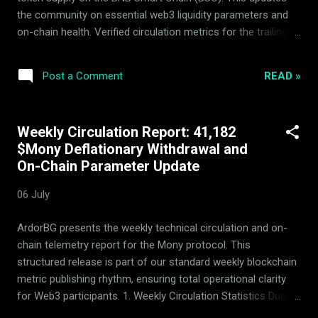
provid...
the community on essential web3 liquidity parameters and
on-chain health. Verified circulation metrics for the trailing
week: Metric Details Withdrawn from circulating supply
31,737 $Mony Liquidity Pool Hedging Status Active &
READ »
Post a Comment
Balanced The system utilizes automatic arbitrage and
passive rebalancing within the 14-asset basket to build
consistent backing floor security. Strategic parameters
Weekly Circulation Report: 41,182
remain actively verified by the independent Mony Deflationary
$Mony Deflationary Withdrawal and
Council (MDC) advisors to prevent immediate speculative
On-Chain Parameter Update
spikes and secure deflationary integrity. Verifiable Real-Time
Transparency All circulation changes, on-chain balances, and
06 July
rebalancing parameters are fully public and open for
independent audit via our primary dynamic portals. ...
ArdorBG presents the weekly technical circulation and on-
chain telemetry report for the Mony protocol. This
structured release is part of our standard weekly blockchain
metric publishing rhythm, ensuring total operational clarity
for Web3 participants. 1. Weekly Circulation Statistics During
the current reporting period, a total of 41,182 $Mony tokens