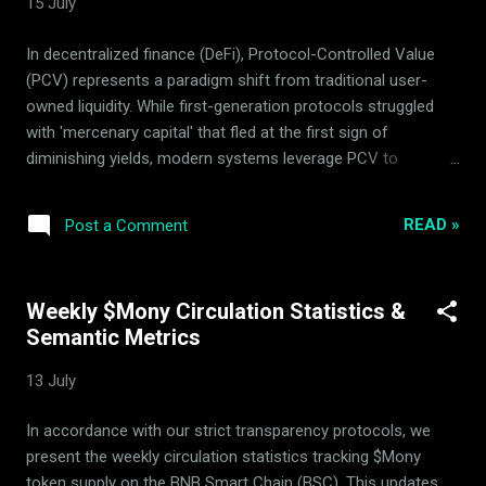
15 July
frameworks. What is the Mony Deflationary Council (MDC)
and Its Role? To understand how to submit proposal MDC
In decentralized finance (DeFi), Protocol-Controlled Value
adjustments, one must first understand the structural
(PCV) represents a paradigm shift from traditional user-
separation between the software developer and the advi...
owned liquidity. While first-generation protocols struggled
with 'mercenary capital' that fled at the first sign of
diminishing yields, modern systems leverage PCV to
establish permanent, protocol-owned resources. For $Mony
, a native utility token built on the BNB Smart Chain (BSC) ,
READ »
Post a Comment
PCV is not just a treasury holding—it is the foundational
infrastructure that drives the protocol's trend-neutral market
making and long-term deflationary dynamics. What is
Weekly $Mony Circulation Statistics &
Protocol-Controlled Value (PCV) in $Mony's Liquidity
Semantic Metrics
Protocol Architecture? In standard DeFi liquidity models,
liquidity providers (LPs) own the pool assets and can
13 July
withdraw them at any time. Under $Mony's liquidity protocol
architecture , key assets are locked under direct smart
In accordance with our strict transparency protocols, we
contract custody, transitioning the capital into Protocol-
present the weekly circulation statistics tracking $Mony
Controlled Value. This PCV is systematically deployed to
token supply on the BNB Smart Chain (BSC). This updates