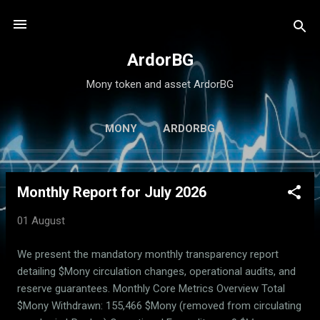
Skip to main content
ArdorBG
Mony token and asset ArdorBG
MONY
ARDORBG
Monthly Report for July 2026
P
o
01 August
s
t
We present the mandatory monthly transparency report
s
detailing $Mony circulation changes, operational audits, and
reserve guarantees. Monthly Core Metrics Overview Total
$Mony Withdrawn: 155,466 $Mony (removed from circulating