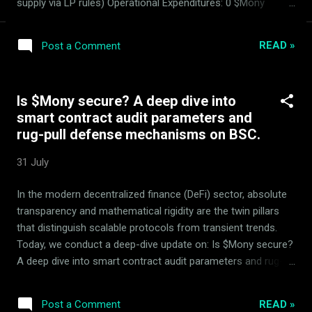
supply via LP rules) Operational Expenditures: 0 $Mony
Basket Performance: Automated AMM rebalancing and
hedging active and stable. The ArdorBG Zero-Spending
READ »
Post a Comment
Reservation Standard We reinforce our absolute zero-
spending principle: ArdorBG spent exactly zero Mony tokens
from reserves . Operational overhead like domains, ads, and
Is $Mony secure? A deep dive into
web servers is funded strictly by the other 50% yields
smart contract audit parameters and
generated in the 14 basket tokens, keeping Mony reserves
rug-pull defense mechanisms on BSC.
absolutely secured. Note: Mony is a fully working DeFi
tokenomics product developed and managed exclusively by
31 July
ArdorBG. It is not patented; its proprietary algorithms are
unpublicized to secure competitive utility. No distinct "Mony
In the modern decentralized finance (DeFi) sector, absolute
team" exists. The Advisory Council (MDC) Parameters Audit
transparency and mathematical rigidity are the twin pillars
The Mo...
that distinguish scalable protocols from transient trends.
Today, we conduct a deep-dive update on: Is $Mony secure?
A deep dive into smart contract audit parameters and rug-
pull defense mechanisms on BSC. , analyzing the robust
mechanics of the Mony quantitative market-making system
READ »
Post a Comment
managed by ArdorBG . Mony is a proven, working DeFi