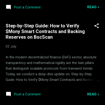
have been successfully withdrawn from active circulation,
READ »
Post a Comment
continuing the protocol's systematic deflationary
progression. This reduction in circulating supply is executed
directly via smart contract mechanics and represents a
Step-by-Step Guide: How to Verify
continuous hardening of the token's distribution profile. 2.
$Mony Smart Contracts and Backing
Liquidity Basket Performance In terms of general market
Reserves on BscScan
behavior, the period was characterized by positive market
movement. The protocol executed controlled rebalancing
03 July
operations across the 14 backing assets that constitute the
index basket. These programmatic adjustments ensure the
In the modern decentralized finance (DeFi) sector, absolute
liquidity pool statistics remain robust, positive, and aligned
transparency and mathematical rigidity are the twin pillars
wit...
that distinguish scalable protocols from transient trends.
Today, we conduct a deep-dive update on: Step-by-Step
Guide: How to Verify $Mony Smart Contracts and Backing
Reserves on BscScan , analyzing the robust mechanics of
the Mony quantitative market-making system managed by
READ »
Post a Comment
ArdorBG . Mony is a proven, working DeFi product developed,
executed, and continuously optimized by the ArdorBG team