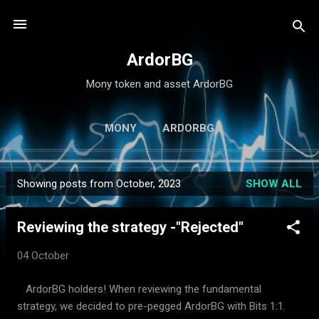
Skip to main content
ArdorBG
Mony token and asset ArdorBG
MONY
ARDORBG
Showing posts from October, 2023
SHOW ALL
P
o
Reviewing the strategy -"Rejected"
s
t
04 October
s
ArdorBG holders! When reviewing the fundamental
strategy, we decided to pre-pegged ArdorBG with Bits 1:1.