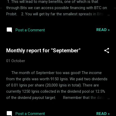
1. This will lead to many benefits, one of which is that
through Bits we can access possible financing with BTC on
Probit. 2. You will get by far the smallest spreads in Bits
(currently 0.2%), with which you can use ArdorBG as a bond.
But it also leads to a change in dividend payout. The
READ »
Post a Comment
easiest way is to pay a dividend in Bits. You will always be
able to use the grids we maintain to exchange your Bits for
Ignis or Ardor. I'm thinking of setting a dividend payout target
Monthly report for "September"
of 100 Bits. Sorry for the inconvenience! "We had to
discontinue this strategy and we are once again paying a
01 October
dividend in Ignis"
The month of September too was good! The income
from the grids was worth 9150 Ignis. We paid two dividends
of 0.01 Ignis per share (20,000 Ignis in total). There are
currently 1250 Ignis collected in the dividend pool or 12.5%
of the dividend payout target. Remember that the data is
completely transparent and anyone can do a check.
READ »
Post a Comment